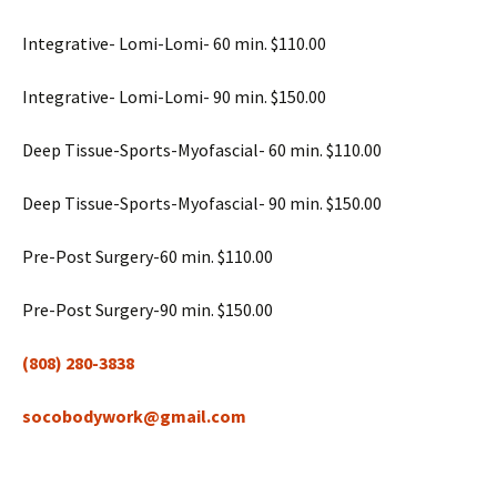
Integrative- Lomi-Lomi- 60 min. $110.00
Integrative- Lomi-Lomi- 90 min. $150.00
Deep Tissue-Sports-Myofascial- 60 min. $110.00
Deep Tissue-Sports-Myofascial- 90 min. $150.00
Pre-Post Surgery-60 min. $110.00
Pre-Post Surgery-90 min. $150.00
(808) 280-3838
socobodywork@gmail.com