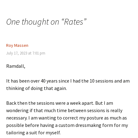
One thought on “
Rates
”
Roy Massen
July 17, 2023 at 7:01 pm
Ramdall,
It has been over 40 years since I had the 10 sessions and am
thinking of doing that again.
Back then the sessions were a week apart. But I am
wondering if that much time between sessions is really
necessary. I am wanting to correct my posture as much as
possible before having a custom dressmakng form for my
tailoring a suit for myself.