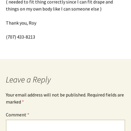
( needed to fit thing correctly since I can fit drape and
things on my own body like I can someone else )
Thank you, Roy
(707) 433-8213
Leave a Reply
Your email address will not be published.
Required fields are
marked
*
Comment
*