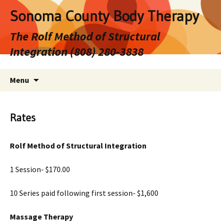
Sonoma County Body Therapy
The Rolf Method of Structural
Integration (808) 280-3838
Skip
Search
Menu
to
for:
content
Rates
Rolf Method of Structural Integration
1 Session- $170.00
10 Series paid following first session- $1,600
Massage Therapy