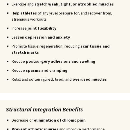
Exercise and stretch
weak, tight, or atrophied muscles
Help
athletes
of any level prepare for, and recover from,
strenuous workouts
Increase
joint flexibility
Lessen
depression and anxiety
Promote tissue regeneration, reducing
scar tissue and
stretch marks
Reduce
postsurgery adhesions and swelling
Reduce
spasms and cramping
Relax and soften injured, tired, and
overused muscles
Structural Integration Benefits
Decrease or
elimination of chronic pain
Prevent athletic injuries
and improve performance