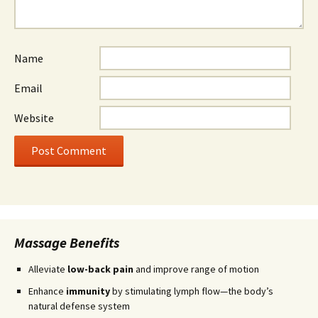
Name
Email
Website
Massage Benefits
Alleviate
low-back pain
and improve range of motion
Enhance
immunity
by stimulating lymph flow—the body’s
natural defense system